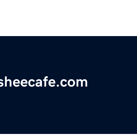
sheecafe.com