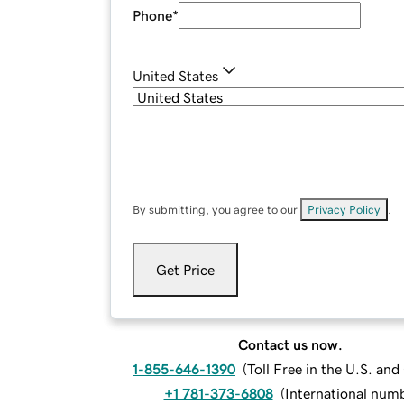
Phone
*
United States
By submitting, you agree to our
Privacy Policy
.
Get Price
Contact us now.
1-855-646-1390
(
Toll Free in the U.S. an
+1 781-373-6808
(
International num