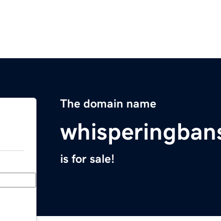
The domain name
whisperingban
is for sale!