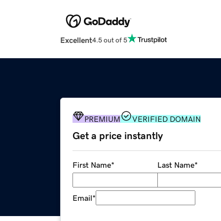
Excellent
4.5 out of 5
PREMIUM
VERIFIED DOMAIN
Get a price instantly
First Name
*
Last Name
*
Email
*