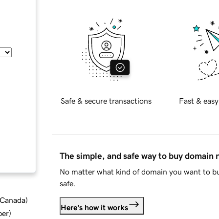
Safe & secure transactions
Fast & easy
The simple, and safe way to buy domain
No matter what kind of domain you want to bu
safe.
d Canada
)
Here's how it works
ber
)