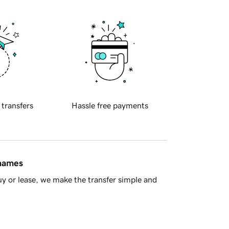
 transfers
Hassle free payments
 names
y or lease, we make the transfer simple and